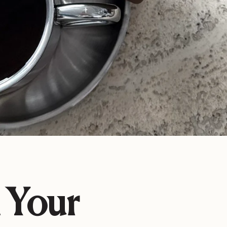
n Your