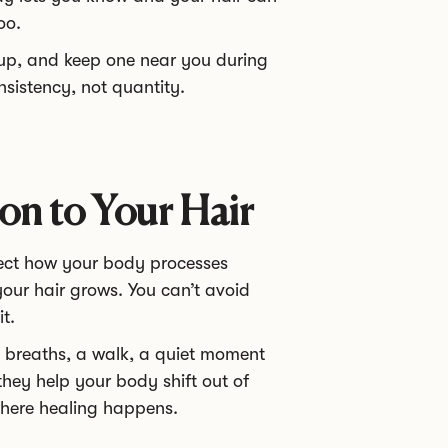
oo.
 up, and keep one near you during
onsistency, not quantity.
on to Your Hair
fect how your body processes
our hair grows. You can’t avoid
t.
p breaths, a walk, a quiet moment
they help your body shift out of
where healing happens.