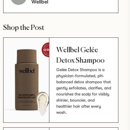
Wellbel
Shop the Post
Wellbel Gelée
Detox Shampoo
Gelée Detox Shampoo is a
physician-formulated, pH-
balanced detox shampoo that
gently exfoliates, clarifies, and
nourishes the scalp for visibly
shinier, bouncier, and
healthier hair after every
wash.