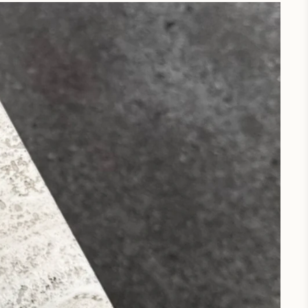
Wellbel Journal
A space for all things wellness,
driven by community and
developed by trusted experts.