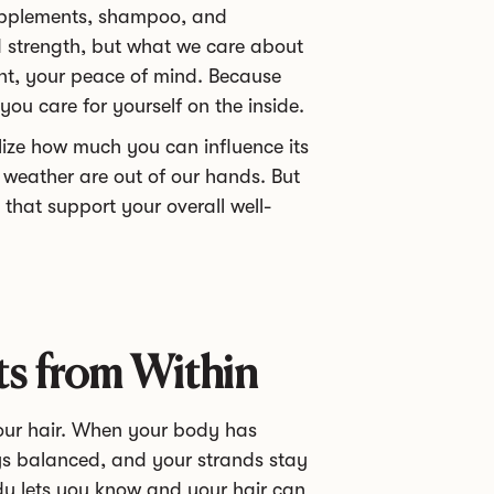
 supplements, shampoo, and
d strength, but what we care about
ent, your peace of mind. Because
ou care for yourself on the inside.
lize how much you can influence its
e weather are out of our hands. But
 that support your overall well-
ts from Within
your hair. When your body has
ays balanced, and your strands stay
dy lets you know and your hair can