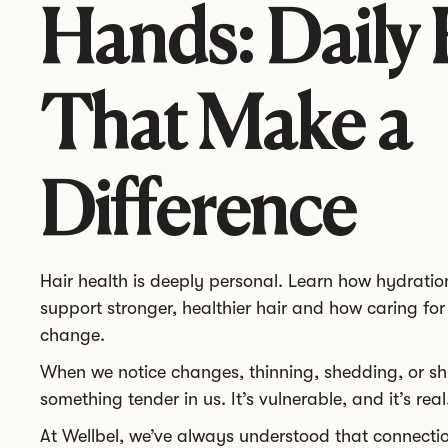
Hands: Daily 
That Make a
Difference
Hair health is deeply personal. Learn how hydration
support stronger, healthier hair and how caring for 
change.
When we notice changes, thinning, shedding, or shif
something tender in us. It’s vulnerable, and it’s real
At Wellbel, we’ve always understood that connect