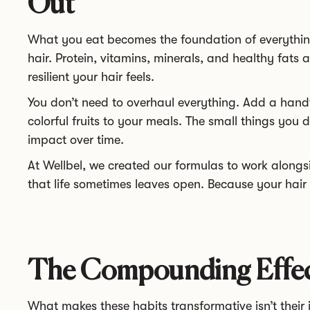
Out
What you eat becomes the foundation of everythin
hair. Protein, vitamins, minerals, and healthy fats 
resilient your hair feels.
You don’t need to overhaul everything. Add a handf
colorful fruits to your meals. The small things you
impact over time.
At Wellbel, we created our formulas to work alongsid
that life sometimes leaves open. Because your hair
The Compounding Effect
What makes these habits transformative isn’t their in