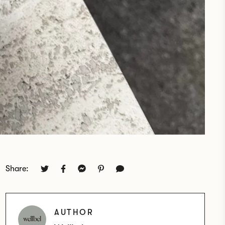
Share:
AUTHOR