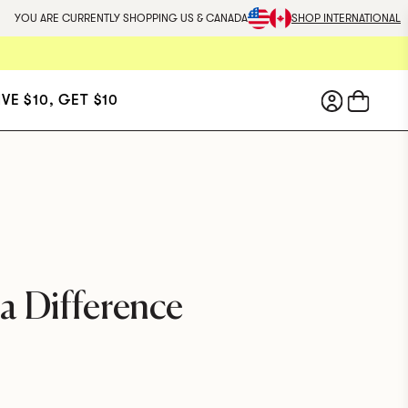
YOU ARE CURRENTLY SHOPPING US & CANADA
SHOP INTERNATIONAL
IVE $10, GET $10
Wellbel
MEN
For men experiencing hair
thinning.
A physician-
formulated vegan supplement
that addresses the root
a Difference
causes of hair thinning and
supports healthy hair growth.