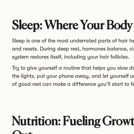
Sleep: Where Your Body
Sleep is one of the most underrated parts of hair h
and resets. During deep rest, hormones balance, ci
system restores itself, including your hair follicles.
Try to give yourself a routine that helps you slow 
the lights, put your phone away, and let yourself 
of good rest can make a difference you’ll start to fe
Nutrition: Fueling Growt