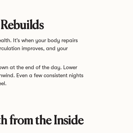
 Rebuilds
ealth. It’s when your body repairs
rculation improves, and your
down at the end of the day. Lower
unwind. Even a few consistent nights
el.
h from the Inside