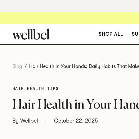
SHOP ALL
SU
Wellbel Women
Blog
/
Hair Health in Your Hands: Daily Habits That Make
For women 18 - 44
. A
physician-formulated vegan
HAIR HEALTH TIPS
supplement designed to
support stronger, healthier
Hair Health in Your Han
hair growth from within.
By Wellbel
|
October 22, 2025