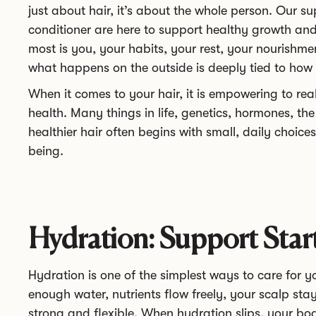
just about hair, it’s about the whole person. Our
conditioner are here to support healthy growth an
most is you, your habits, your rest, your nourishm
what happens on the outside is deeply tied to how y
When it comes to your hair, it is empowering to rea
health. Many things in life, genetics, hormones, th
healthier hair often begins with small, daily choices
being.
Hydration: Support Star
Hydration is one of the simplest ways to care for 
enough water, nutrients flow freely, your scalp st
strong and flexible. When hydration slips, your bo