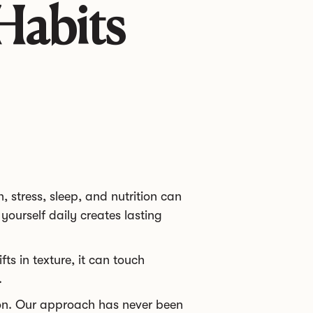
Habits
, stress, sleep, and nutrition can
yourself daily creates lasting
ts in texture, it can touch
.
ion. Our approach has never been