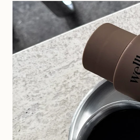
Our Story
Driven by personal motivation,
L
discover Dr. Dan's journey from a
l
passion project to Wellbel today.