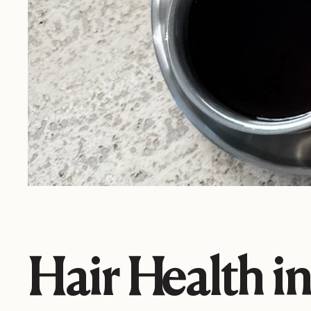
Hair Health i