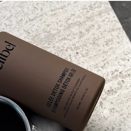
The Science
Real Results
earn more about why we believe
Transformative results from our
ess is more.
ever-growing community.