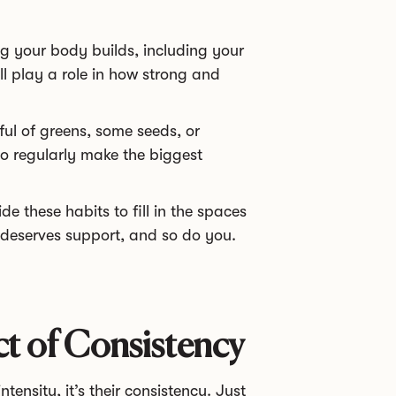
g your body builds, including your
all play a role in how strong and
ul of greens, some seeds, or
 do regularly make the biggest
e these habits to fill in the spaces
 deserves support, and so do you.
 of Consistency
tensity, it’s their consistency. Just