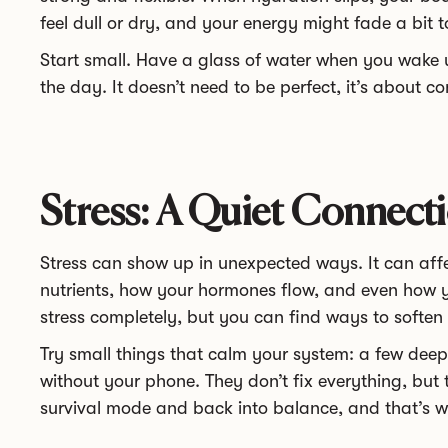
feel dull or dry, and your energy might fade a bit t
Start small. Have a glass of water when you wake
the day. It doesn’t need to be perfect, it’s about c
Stress: A Quiet Connecti
Stress can show up in unexpected ways. It can af
nutrients, how your hormones flow, and even how y
stress completely, but you can find ways to soften i
Try small things that calm your system: a few dee
without your phone. They don’t fix everything, but 
survival mode and back into balance, and that’s 