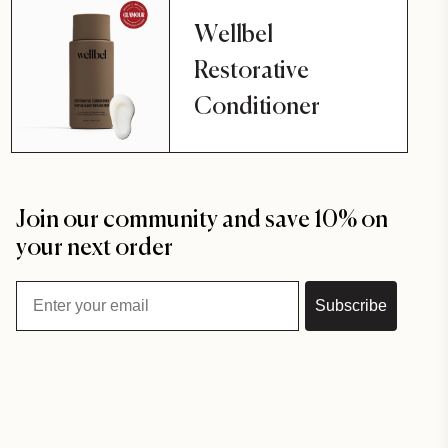
Wellbel
Restorative
Conditioner
Join our community and save 10% on
your next order
Email
Subscribe